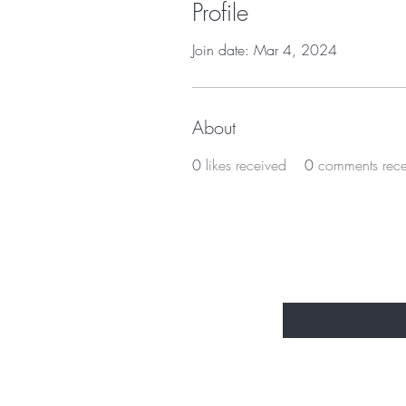
Profile
Join date: Mar 4, 2024
About
0
likes received
0
comments rec
BE THE FIR
Enter Your Email Here