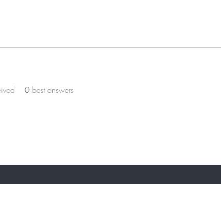
eived
0
best answers
ST TO KNOW ABOUT SPECIAL OFFERS AN