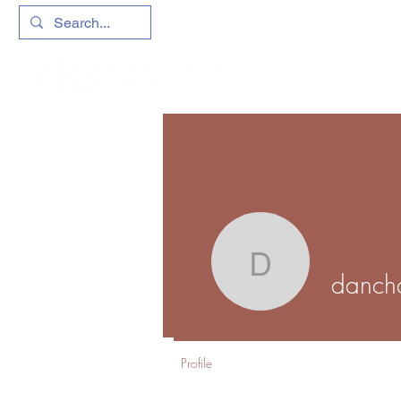
danchave
danch
Profile