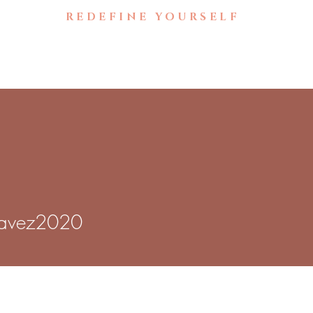
🚧UNDER CONSTRUCTION🚧
REDEFINE YOURSELF
Home
Brow Gallery
B
z2020
avez2020