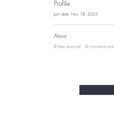
Profile
Join date: Nov 18, 2023
About
0
likes received
0
comments rec
BE THE FIR
Enter Your Email Here