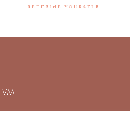
🚧UNDER CONSTRUCTION🚧
REDEFINE YOURSELF
Home
Brow Gallery
B
a VM