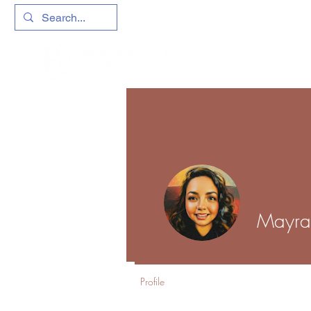
Mayr
Profile