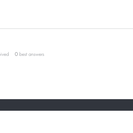
eived
0
best answers
ST TO KNOW ABOUT SPECIAL OFFERS AN