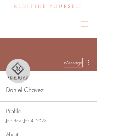
REDEFINE YOURSELF
More actions
Message
Daniel Chavez
Profile
Join date: Jan 4, 2023
About