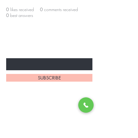
0
likes received
0
comments received
0
best answers
BE THE FIRST TO KNOW ABOUT
SPECIAL OFFERS AND MORE
Enter Your Email Here
SUBSCRIBE
Contact Us
browsbeautymedspa@gmail.com
9145 E Kenyon Ave Suite 101